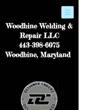
Woodbine Welding &
Repair LLC
443-398-6075
Woodbine, Maryland