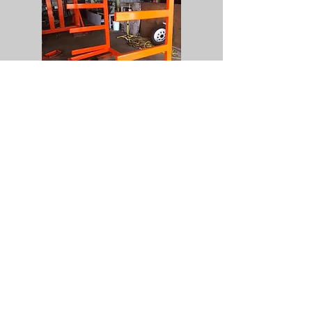
Fabrication
Metal fabrication of small items for
personal equipment to larger material
bins and racks