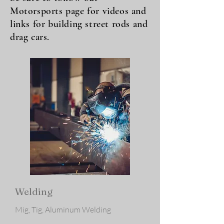
Motorsports page for videos and
links for building street rods and
drag cars.
Welding
Mig, Tig, Aluminum Welding