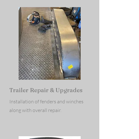
Trailer Repair & Upgrades
Installation of fenders and winches
along with overall repair.