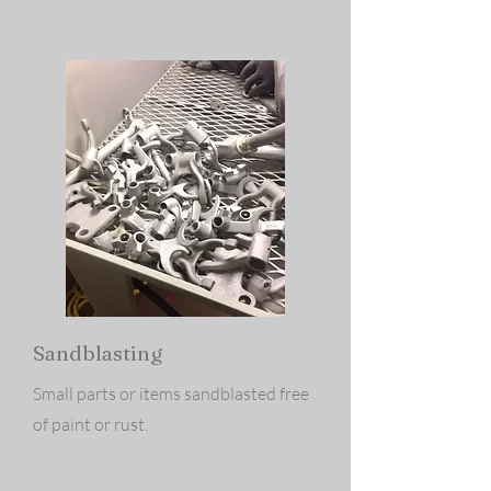
Sandblasting
Small parts or items sandblasted free
of paint or rust.