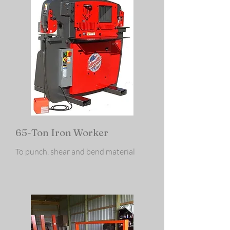
65-Ton Iron Worker
To punch, shear and bend material