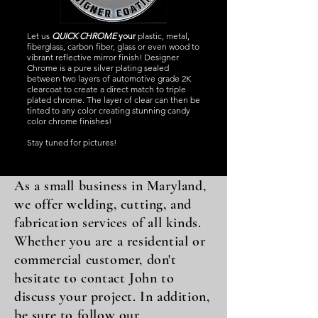
Let us
QUICK CHROME
your
plastic, metal,
fiberglass, carbon fiber, glass or even wood to
vibrant reflective mirror finish! Designer
Chrome is a pure silver plating sealed
between two layers of automotive grade 2K
clearcoat to create a direct match to triple
plated chrome. The layer of clear can then be
tinted to any color creating stunning candy
color chrome finishes!
Stay tuned for pictures!
As a small business in Maryland,
we offer welding, cutting, and
fabrication services of all kinds.
Whether you are a residential or
commercial customer, don't
hesitate to contact John to
discuss your project. In addition,
be sure to follow our